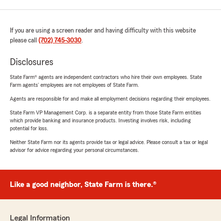
If you are using a screen reader and having difficulty with this website
please call
(702) 745-3030
.
Disclosures
State Farm® agents are independent contractors who hire their own employees. State
Farm agents’ employees are not employees of State Farm.
Agents are responsible for and make all employment decisions regarding their employees.
State Farm VP Management Corp. is a separate entity from those State Farm entities
which provide banking and insurance products. Investing involves risk, including
potential for loss.
Neither State Farm nor its agents provide tax or legal advice. Please consult a tax or legal
advisor for advice regarding your personal circumstances.
Like a good neighbor, State Farm is there.®
Legal Information