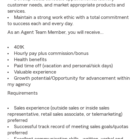
customer needs, and market appropriate products and
services.
Maintain a strong work ethic with a total commitment
to success each and every day.
As an Agent Team Member, you will receive...
401K
Hourly pay plus commission/bonus
Health benefits
Paid time off (vacation and personal/sick days)
Valuable experience
Growth potential/Opportunity for advancement within
my agency
Requirements
Sales experience (outside sales or inside sales
representative, retail sales associate, or telemarketing)
preferred
Successful track record of meeting sales goals/quotas
preferred