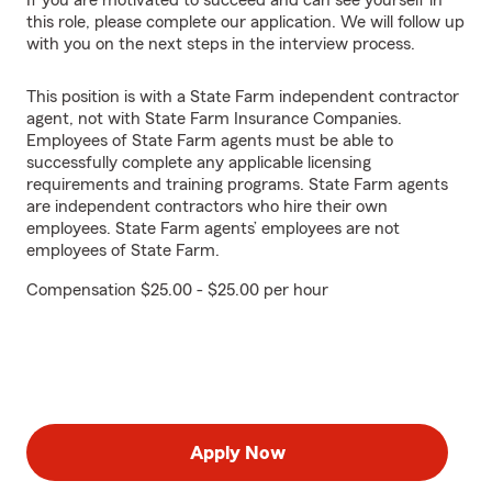
If you are motivated to succeed and can see yourself in
this role, please complete our application. We will follow up
with you on the next steps in the interview process.
This position is with a State Farm independent contractor
agent, not with State Farm Insurance Companies.
Employees of State Farm agents must be able to
successfully complete any applicable licensing
requirements and training programs. State Farm agents
are independent contractors who hire their own
employees. State Farm agents’ employees are not
employees of State Farm.
Compensation $25.00 - $25.00 per hour
Apply Now