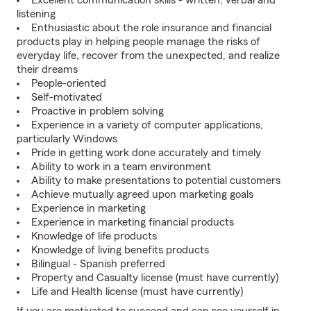
Excellent communication skills - written, verbal and
listening
Enthusiastic about the role insurance and financial
products play in helping people manage the risks of
everyday life, recover from the unexpected, and realize
their dreams
People-oriented
Self-motivated
Proactive in problem solving
Experience in a variety of computer applications,
particularly Windows
Pride in getting work done accurately and timely
Ability to work in a team environment
Ability to make presentations to potential customers
Achieve mutually agreed upon marketing goals
Experience in marketing
Experience in marketing financial products
Knowledge of life products
Knowledge of living benefits products
Bilingual - Spanish preferred
Property and Casualty license (must have currently)
Life and Health license (must have currently)