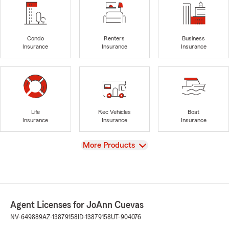
Condo
Renters
Business
Insurance
Insurance
Insurance
Life
Rec Vehicles
Boat
Insurance
Insurance
Insurance
View
More Products
Agent Licenses for JoAnn Cuevas
NV-649889
AZ-13879158
ID-13879158
UT-904076