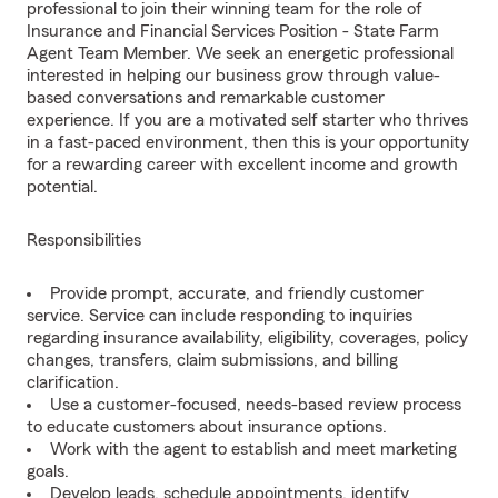
professional to join their winning team for the role of
Insurance and Financial Services Position - State Farm
Agent Team Member. We seek an energetic professional
interested in helping our business grow through value-
based conversations and remarkable customer
experience. If you are a motivated self starter who thrives
in a fast-paced environment, then this is your opportunity
for a rewarding career with excellent income and growth
potential.
Responsibilities
Provide prompt, accurate, and friendly customer
service. Service can include responding to inquiries
regarding insurance availability, eligibility, coverages, policy
changes, transfers, claim submissions, and billing
clarification.
Use a customer-focused, needs-based review process
to educate customers about insurance options.
Work with the agent to establish and meet marketing
goals.
Develop leads, schedule appointments, identify