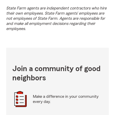
State Farm agents are independent contractors who hire
their own employees. State Farm agents’ employees are
not employees of State Farm. Agents are responsible for
and make all employment decisions regarding their
employees.
Join a community of good
neighbors
Make a difference in your community
every day.