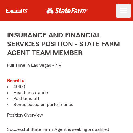
Español
INSURANCE AND FINANCIAL
SERVICES POSITION - STATE FARM
AGENT TEAM MEMBER
Full Time in Las Vegas - NV
Benefits
401(k)
Health insurance
Paid time off
Bonus based on performance
Position Overview
Successful State Farm Agent is seeking a qualified