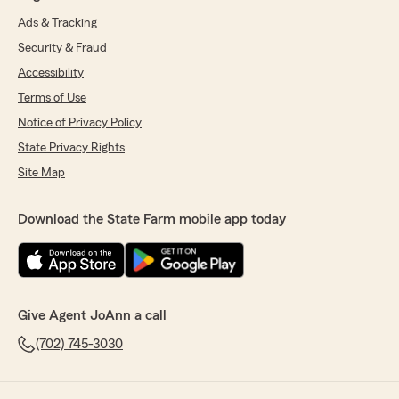
Ads & Tracking
Security & Fraud
Accessibility
Terms of Use
Notice of Privacy Policy
State Privacy Rights
Site Map
Download the State Farm mobile app today
Give Agent JoAnn a call
(702) 745-3030