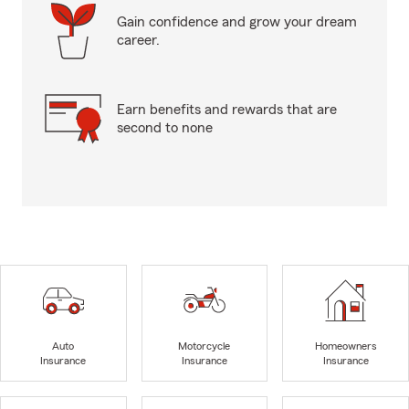
Gain confidence and grow your dream
career.
Earn benefits and rewards that are
second to none
Auto
Motorcycle
Homeowners
Insurance
Insurance
Insurance