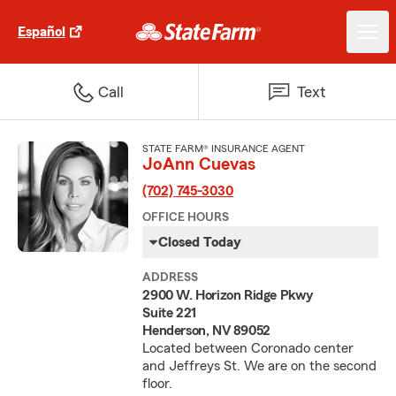
Español
Call
Text
STATE FARM® INSURANCE AGENT
JoAnn Cuevas
(702) 745-3030
OFFICE HOURS
Closed Today
ADDRESS
2900 W. Horizon Ridge Pkwy
Suite 221
Henderson, NV 89052
Located between Coronado center
and Jeffreys St. We are on the second
floor.