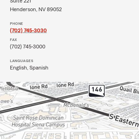
Suite 221
Henderson, NV 89052
PHONE
(702) 745-3030
FAX
(702) 745-3000
LANGUAGES
English,
Spanish