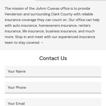
The mission of the JoAnn Cuevas office is to provide
Henderson and surrounding Clark County with reliable
insurance coverage they can count on. Our office can help
with auto insurance, homeowners insurance, renters
insurance, life insurance, business insurance, and much
more. Stop in and meet with our experienced insurance
team to stay covered. ~
Contact Us
Your Name
Your Phone
Your Email