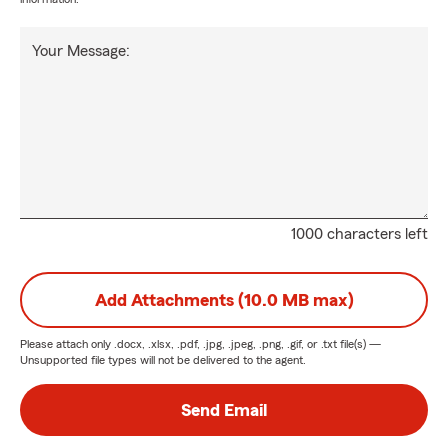
Your Message:
1000 characters left
Add Attachments (10.0 MB max)
Please attach only
.docx, .xlsx, .pdf, .jpg, .jpeg, .png, .gif, or .txt
file(s) —
Unsupported file types will not be delivered to the agent.
Send Email