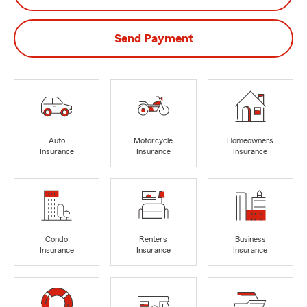
Send Payment
Auto
Motorcycle
Homeowners
Insurance
Insurance
Insurance
Condo
Renters
Business
Insurance
Insurance
Insurance