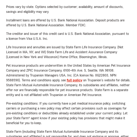
Prices vary by state. Options selected by customer; availability, amount of discounts,
savings and eligibility may vary.
Installment loans are offered by U.S. Bank National Association. Deposit products are
offered by U.S. Bank National Association. Member FDIC.
The creditor and issuer of this credit card is U.S. Bank National Association, pursuant to
a license from Visa U.S.A. Inc.
Life Insurance and annuities are issued by State Farm Life Insurance Company. (Not
Licensed in MA, NY, and WI) State Farm Life and Accident Assurance Company
(Licensed in New York and Wisconsin) Home Office, Bloomington, Illinois.
Pet insurance products are underwritten in the United States by American Pet Insurance
Company and ZPIC Insurance Company, 6100-4th Ave. S, Seattle, WA 98108.
Administered by Trupanion Managers USA, Inc. (CA license No. 0G22803, NPN
9588590). Terms and conditions apply, see
full policy
on Trupanion's website for details.
State Farm Mutual Automobile Insurance Company, its subsidiaries and affiliates, neither
offer nor are financially responsible for pet insurance products. State Farm is a separate
entity and is not affiliated with Trupanion or American Pet Insurance.
Pre-existing conditions: If you currently have a pet medical insurance policy, switching
carriers or purchasing a new policy may affect certain provisions such as coverages for
pre-existing conditions or deductibles already established under your current policy. Let
your State Farm® agent know if your existing policy has provisions that might make it
beneficial for you to keep.
State Farm (including State Farm Mutual Automobile Insurance Company and its
subsidiaries and affiliates) is not responsible for, and does not endorse or approve, either