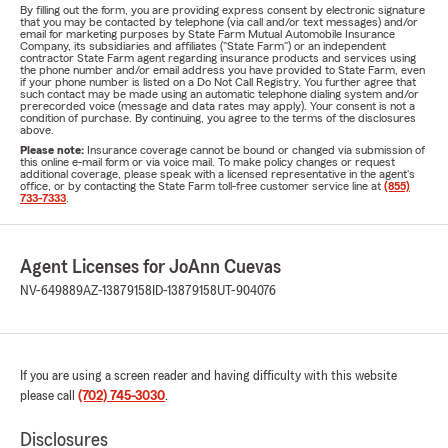
By filling out the form, you are providing express consent by electronic signature
that you may be contacted by telephone (via call and/or text messages) and/or
email for marketing purposes by State Farm Mutual Automobile Insurance
Company, its subsidiaries and affiliates ("State Farm") or an independent
contractor State Farm agent regarding insurance products and services using
the phone number and/or email address you have provided to State Farm, even
if your phone number is listed on a Do Not Call Registry. You further agree that
such contact may be made using an automatic telephone dialing system and/or
prerecorded voice (message and data rates may apply). Your consent is not a
condition of purchase. By continuing, you agree to the terms of the disclosures
above.
Please note:
Insurance coverage cannot be bound or changed via submission of
this online e-mail form or via voice mail. To make policy changes or request
additional coverage, please speak with a licensed representative in the agent's
office, or by contacting the State Farm toll-free customer service line at
(855)
733-7333
.
Agent Licenses for JoAnn Cuevas
NV-649889
AZ-13879158
ID-13879158
UT-904076
If you are using a screen reader and having difficulty with this website
please call
(702) 745-3030
.
Disclosures