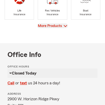
Life
Rec Vehicles
Boat
Insurance
Insurance
Insurance
View
More Products
Office Info
OFFICE HOURS
Closed Today
Call
or
text
us 24 hours a day!
ADDRESS
2900 W. Horizon Ridge Pkwy