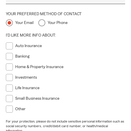
YOUR PREFERRED METHOD OF CONTACT
Your Email
Your Phone
I'D LIKE MORE INFO ABOUT:
Auto Insurance
Banking
Home & Property Insurance
Investments
Life Insurance
Small Business Insurance
Other
For your protection, please do not include sensitive personal information such as
social security numbers, credit/debit card number, or health/medical
information.