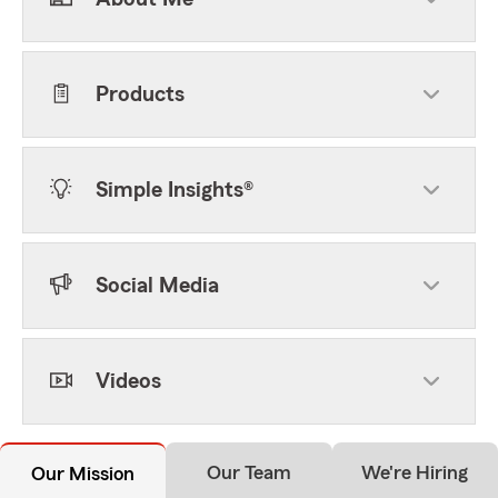
Products
Simple Insights®
Social Media
Videos
Our Team
We're Hiring
Our Mission