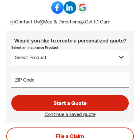
Contact Us
Map & Directions
Get ID Card
Would you like to create a personalized quote?
Select an Insurance Product
ZIP Code
Start a Quote
Continue a saved quote
File a Claim