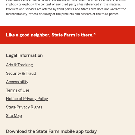
implicitly or explicitly, the content of any third party sites referenced in this material.
Products and services are offered by third parties and State Farm does not warrant the
merchantability, fitness or quality of the products and services of the third parties.
Like a good neighbor, State Farm is there.®
Legal Information
Ads & Tracking
Security & Fraud
Accessibility
Terms of Use
Notice of Privacy Policy
State Privacy Rights
Site Map
Download the State Farm mobile app today