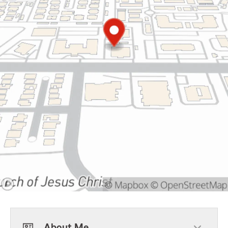
About Me